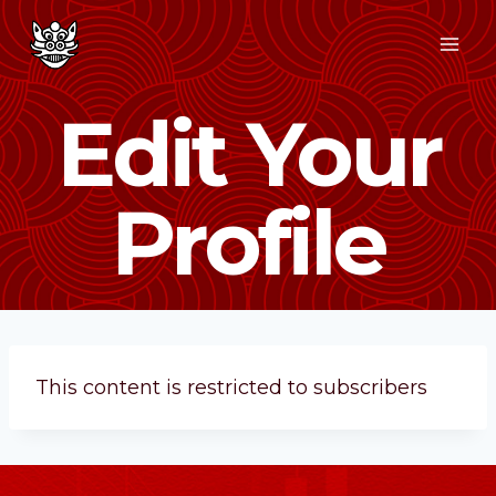
Edit Your
Profile
This content is restricted to subscribers