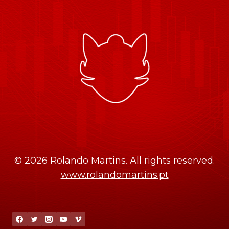
© 2026 Rolando Martins. All rights reserved.
www.rolandomartins.pt