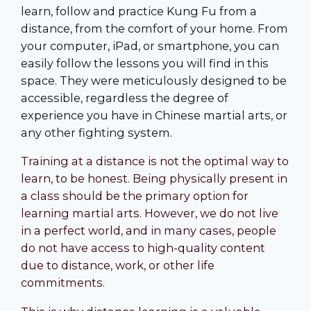
learn, follow and practice Kung Fu from a
distance, from the comfort of your home. From
your computer, iPad, or smartphone, you can
easily follow the lessons you will find in this
space. They were meticulously designed to be
accessible, regardless the degree of
experience you have in Chinese martial arts, or
any other fighting system.
Training at a distance is not the optimal way to
learn, to be honest. Being physically present in
a class should be the primary option for
learning martial arts. However, we do not live
in a perfect world, and in many cases, people
do not have access to high-quality content
due to distance, work, or other life
commitments.