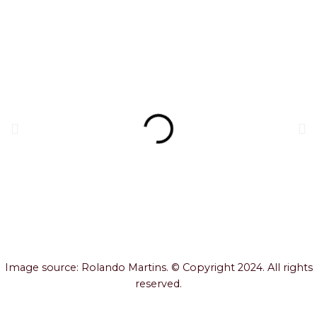
Image source: Rolando Martins. © Copyright 2024. All rights
reserved.