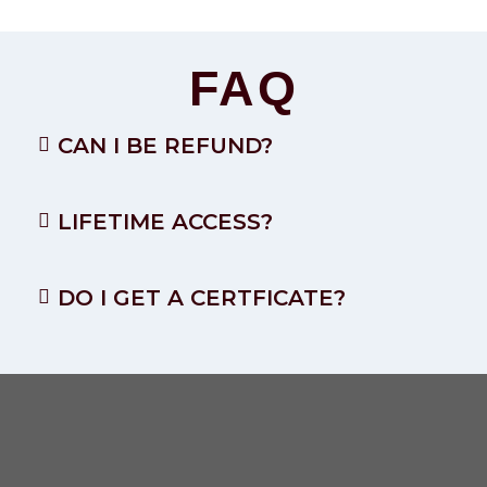
FAQ
CAN I BE REFUND?
LIFETIME ACCESS?
DO I GET A CERTFICATE?