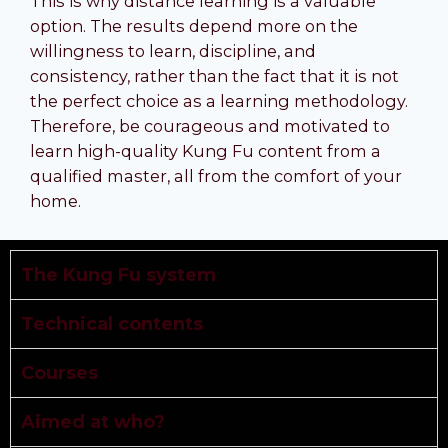
This is why distance learning is a valuable
option. The results depend more on the
willingness to learn, discipline, and
consistency, rather than the fact that it is not
the perfect choice as a learning methodology.
Therefore, be courageous and motivated to
learn high-quality Kung Fu content from a
qualified master, all from the comfort of your
home.
The Kung Fu system
Technical contents
Courses
Aimed at who?