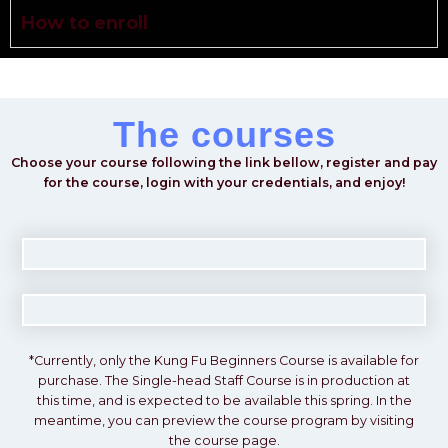
How to enroll
The courses
Choose your course following the link bellow, register and pay
for the course, login with your credentials, and enjoy!
*Currently, only the
Kung Fu Beginners Course
is available for
purchase. The
Single-head Staff Course
is in production at
this time, and is expected to be available this
spring
. In the
meantime, you can preview the course program by visiting
the course page.