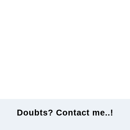
Doubts? Contact me..!