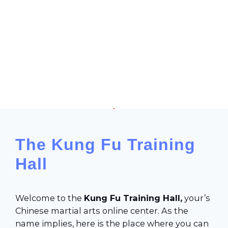
Chinese Martial Arts online learning space
The Kung Fu Training
Hall
Welcome to the
Kung Fu
Training Hall,
your’s
Chinese martial arts online center. As the
name implies, here is the place where you can