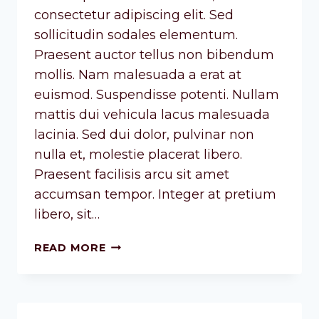
consectetur adipiscing elit. Sed
sollicitudin sodales elementum.
Praesent auctor tellus non bibendum
mollis. Nam malesuada a erat at
euismod. Suspendisse potenti. Nullam
mattis dui vehicula lacus malesuada
lacinia. Sed dui dolor, pulvinar non
nulla et, molestie placerat libero.
Praesent facilisis arcu sit amet
accumsan tempor. Integer at pretium
libero, sit…
READ MORE