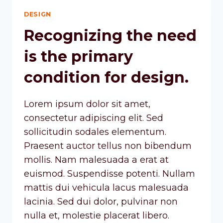
DESIGN
Recognizing the need
is the primary
condition for design.
Lorem ipsum dolor sit amet,
consectetur adipiscing elit. Sed
sollicitudin sodales elementum.
Praesent auctor tellus non bibendum
mollis. Nam malesuada a erat at
euismod. Suspendisse potenti. Nullam
mattis dui vehicula lacus malesuada
lacinia. Sed dui dolor, pulvinar non
nulla et, molestie placerat libero.