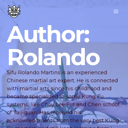
Author:
Rolando
Sifu Rolando Martins is an experienced
Chinese martial art expert. He is connected
with martial arts since his childhood and
became specialized in some Kung Fu
systems, like Choy Lee Fut and Chen school
of Taijiquan. Has received his
acknowledgments from the very best Kung