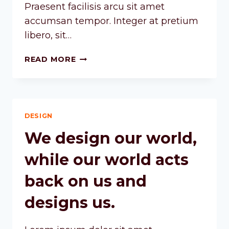
Praesent facilisis arcu sit amet
accumsan tempor. Integer at pretium
libero, sit…
READ MORE
DESIGN
We design our world,
while our world acts
back on us and
designs us.