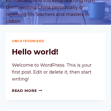
Fu masters, and still keep learning from
them, visiting China periodically or
receiving his teachers and masters in
Lisbon.
UNCATEGORIZED
Hello world!
Welcome to WordPress. This is your
first post. Edit or delete it, then start
writing!
READ MORE