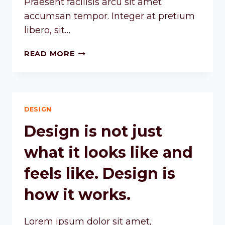
Praesent facilisis arcu sit amet
accumsan tempor. Integer at pretium
libero, sit…
READ MORE
DESIGN
Design is not just
what it looks like and
feels like. Design is
how it works.
Lorem ipsum dolor sit amet,