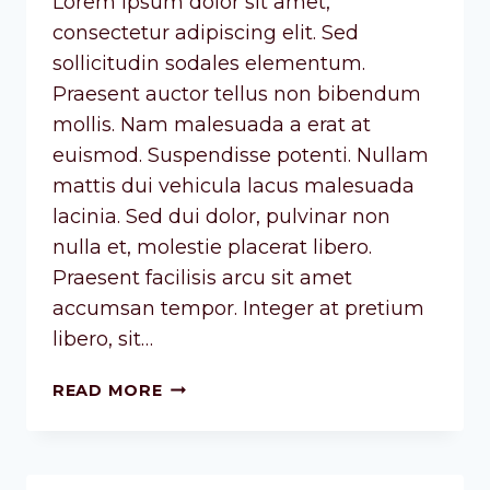
Lorem ipsum dolor sit amet,
consectetur adipiscing elit. Sed
sollicitudin sodales elementum.
Praesent auctor tellus non bibendum
mollis. Nam malesuada a erat at
euismod. Suspendisse potenti. Nullam
mattis dui vehicula lacus malesuada
lacinia. Sed dui dolor, pulvinar non
nulla et, molestie placerat libero.
Praesent facilisis arcu sit amet
accumsan tempor. Integer at pretium
libero, sit…
READ MORE