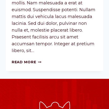
mollis. Nam malesuada a erat at
euismod. Suspendisse potenti. Nullam
mattis dui vehicula lacus malesuada
lacinia. Sed dui dolor, pulvinar non
nulla et, molestie placerat libero.
Praesent facilisis arcu sit amet
accumsan tempor. Integer at pretium
libero, sit…
READ MORE