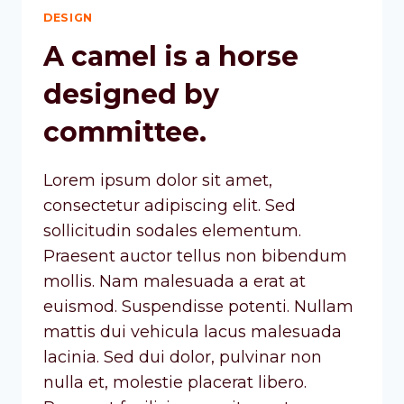
DESIGN
A camel is a horse
designed by
committee.
Lorem ipsum dolor sit amet,
consectetur adipiscing elit. Sed
sollicitudin sodales elementum.
Praesent auctor tellus non bibendum
mollis. Nam malesuada a erat at
euismod. Suspendisse potenti. Nullam
mattis dui vehicula lacus malesuada
lacinia. Sed dui dolor, pulvinar non
nulla et, molestie placerat libero.