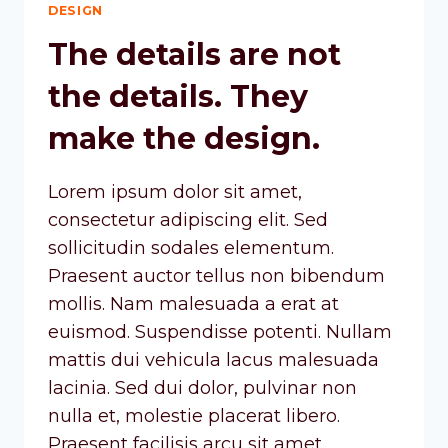
DESIGN
The details are not
the details. They
make the design.
Lorem ipsum dolor sit amet,
consectetur adipiscing elit. Sed
sollicitudin sodales elementum.
Praesent auctor tellus non bibendum
mollis. Nam malesuada a erat at
euismod. Suspendisse potenti. Nullam
mattis dui vehicula lacus malesuada
lacinia. Sed dui dolor, pulvinar non
nulla et, molestie placerat libero.
Praesent facilisis arcu sit amet