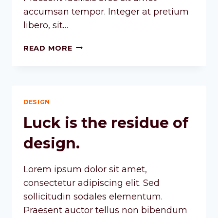
accumsan tempor. Integer at pretium
libero, sit…
READ MORE
DESIGN
Luck is the residue of
design.
Lorem ipsum dolor sit amet,
consectetur adipiscing elit. Sed
sollicitudin sodales elementum.
Praesent auctor tellus non bibendum